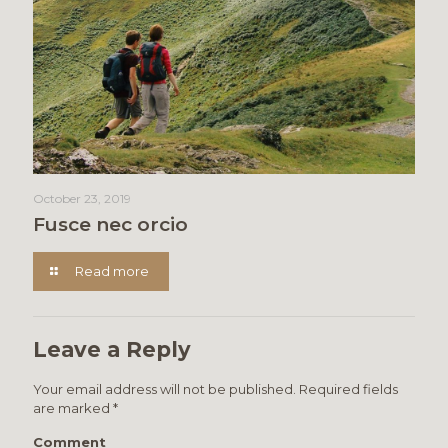
October 23, 2019
Fusce nec orcio
Read more
Leave a Reply
Your email address will not be published.
Required fields
are marked
*
Comment