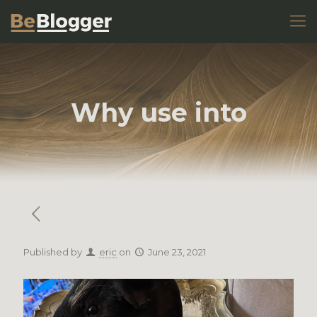
Why use into
Published by
eric
on
June 23, 2021