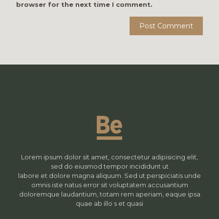
browser for the next time I comment.
Lorem ipsum dolor sit amet, consectetur adipisicing elit,
sed do eiusmod tempor incididunt ut
labore et dolore magna aliquum. Sed ut perspiciatis unde
omnis iste natus error sit voluptatem accusantium
doloremque laudantium, totam rem aperiam, eaque ipsa
quae ab illo s et quasi