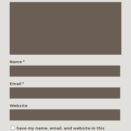
Name
*
Email
*
Website
Save my name, email, and website in this