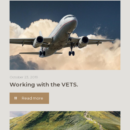
October 23, 2019
Working with the VETS.
Read more