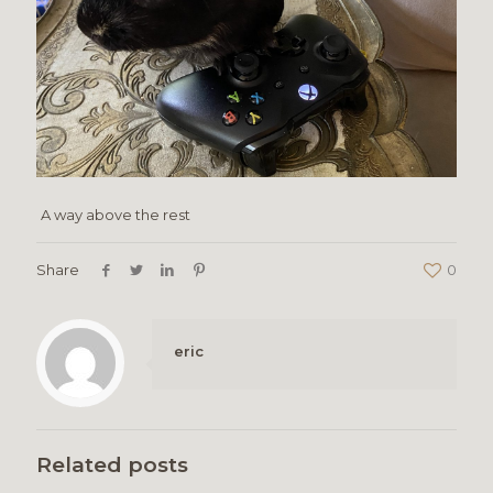
A way above the rest
Share
0
eric
Related posts